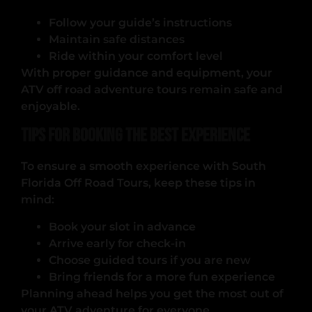
Follow your guide’s instructions
Maintain safe distances
Ride within your comfort level
With proper guidance and equipment, your
ATV off road adventure tours remain safe and
enjoyable.
Tips for Booking the Best Experience
To ensure a smooth experience with South
Florida Off Road Tours, keep these tips in
mind:
Book your slot in advance
Arrive early for check-in
Choose guided tours if you are new
Bring friends for a more fun experience
Planning ahead helps you get the most out of
your ATV adventure for everyone.