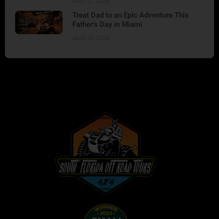
abril 27, 2026
Treat Dad to an Epic Adventure This
Father’s Day in Miami
abril 25, 2026