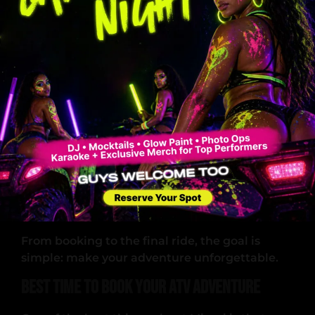
Regularly maintained
Easy to operate
Built for off-road performance
Professional Guides
The guides are not just there for safety. They
also:
Enhance your experience
Help you navigate trails
Ensure everyone has fun
Memorable Customer Experience
From booking to the final ride, the goal is
simple: make your adventure unforgettable.
Best Time to Book Your ATV Adventure