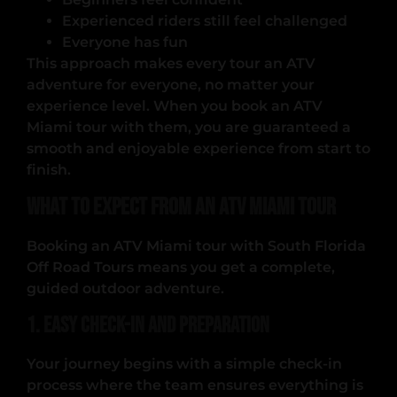
Experienced riders still feel challenged
Everyone has fun
This approach makes every tour an ATV
adventure for everyone, no matter your
experience level. When you book an ATV
Miami tour with them, you are guaranteed a
smooth and enjoyable experience from start to
finish.
What to Expect from an ATV Miami Tour
Booking an ATV Miami tour with South Florida
Off Road Tours means you get a complete,
guided outdoor adventure.
1. Easy Check-In and Preparation
Your journey begins with a simple check-in
process where the team ensures everything is