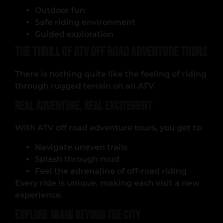
Outdoor fun
Safe riding environment
Guided exploration
The Thrill of ATV Off Road Adventure Tours
There is nothing quite like the feeling of riding
through rugged terrain on an ATV.
Real Adventure, Real Excitement
With ATV off road adventure tours, you get to:
Navigate uneven trails
Splash through mud
Feel the adrenaline of off-road riding
Every ride is unique, making each visit a new
experience.
Explore Miami Beyond the City