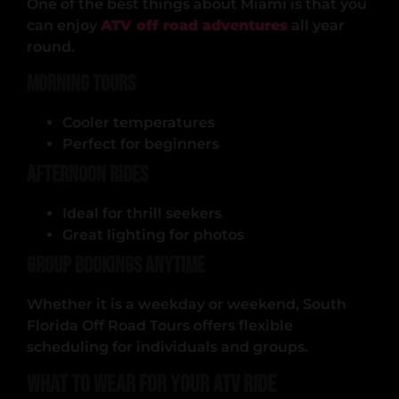
One of the best things about Miami is that you
can enjoy
ATV off road adventures
all year
round.
Morning Tours
Cooler temperatures
Perfect for beginners
Afternoon Rides
Ideal for thrill seekers
Great lighting for photos
Group Bookings Anytime
Whether it is a weekday or weekend, South
Florida Off Road Tours offers flexible
scheduling for individuals and groups.
What to Wear for Your ATV Ride