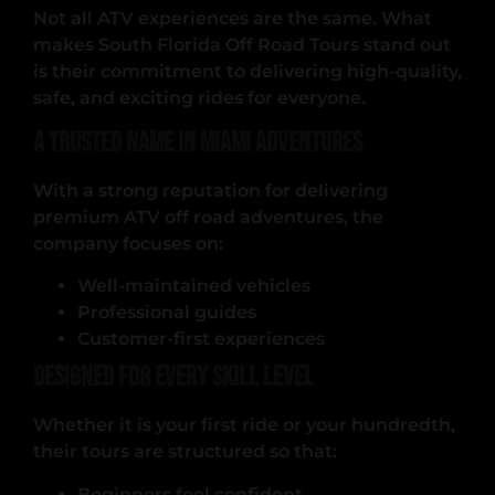
Not all ATV experiences are the same. What
makes South Florida Off Road Tours stand out
is their commitment to delivering high-quality,
safe, and exciting rides for everyone.
A Trusted Name in Miami Adventures
With a strong reputation for delivering
premium ATV off road adventures, the
company focuses on:
Well-maintained vehicles
Professional guides
Customer-first experiences
Designed for Every Skill Level
Whether it is your first ride or your hundredth,
their tours are structured so that:
Beginners feel confident