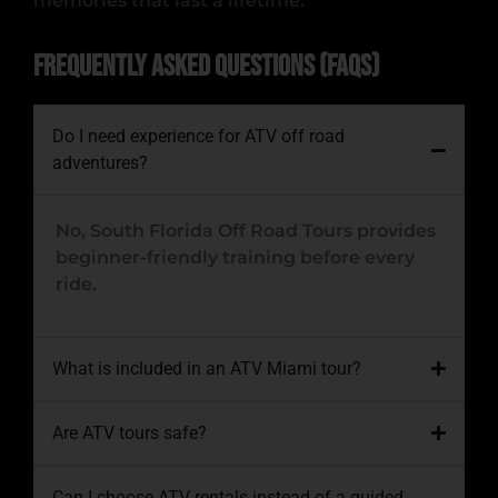
memories that last a lifetime.
Frequently Asked Questions (FAQs)
Do I need experience for ATV off road
adventures?
No,
South Florida Off Road Tours
provides
beginner-friendly training before every
ride.
What is included in an ATV Miami tour?
Are ATV tours safe?
Can I choose ATV rentals instead of a guided