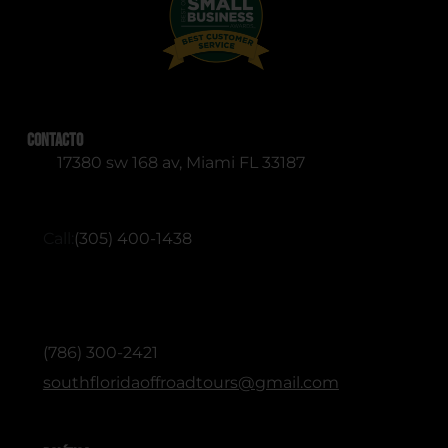
Contacto
17380 sw 168 av, Miami FL 33187
RESERVATIONS (English & Spanish)
Call:
(305) 400-1438
ADMINISTRATIVE / OFFICE (English &
Spanish)
(786) 300-2421
southfloridaoffroadtours@gmail.com