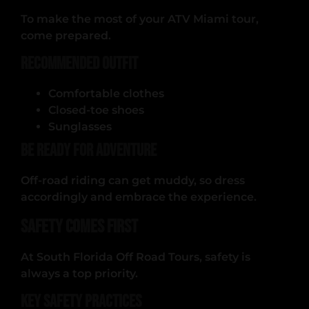
To make the most of your ATV Miami tour,
come prepared.
Recommended Outfit
Comfortable clothes
Closed-toe shoes
Sunglasses
Be Ready for Adventure
Off-road riding can get muddy, so dress
accordingly and embrace the experience.
Safety Comes First
At South Florida Off Road Tours, safety is
always a top priority.
Key Safety Practices