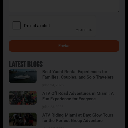
Enviar
Alternative:
Latest Blogs
Best Yacht Rental Experiences for
Families, Couples, and Solo Travelers
julio 24, 2026
ATV Off Road Adventures in Miami: A
Fun Experience for Everyone
julio 23, 2026
ATV Riding Miami at Day: Glow Tours
for the Perfect Group Adventure