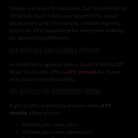
Miami is known for beaches, but South Florida
Off Road Tours takes you beyond the usual
attractions and into nature, reinforcing why
this is an ATV adventure for everyone looking
for something different.
ATV Rentals and Flexible Options
In addition to guided tours, South Florida Off
Road Tours also offers
ATV rentals
for those
who want more flexibility.
ATV Rentals for Independent Riders
If you prefer exploring on your own,
ATV
rentals
allow you to:
Ride at your own pace
Choose your own adventure