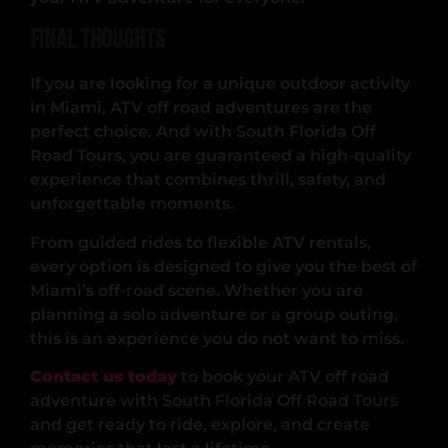
Final Thoughts
If you are looking for a unique outdoor activity
in Miami, ATV off road adventures are the
perfect choice. And with South Florida Off
Road Tours, you are guaranteed a high-quality
experience that combines thrill, safety, and
unforgettable moments.
From guided rides to flexible ATV rentals,
every option is designed to give you the best of
Miami’s off-road scene. Whether you are
planning a solo adventure or a group outing,
this is an experience you do not want to miss.
Contact us today
to book your ATV off road
adventure with South Florida Off Road Tours
and get ready to ride, explore, and create