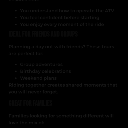
You understand how to operate the ATV
You feel confident before starting
You enjoy every moment of the ride
Ideal for Friends and Groups
Planning a day out with friends? These tours
are perfect for:
Group adventures
Birthday celebrations
Weekend plans
Riding together creates shared moments that
you will never forget.
Great for Families
Families looking for something different will
love the mix of: