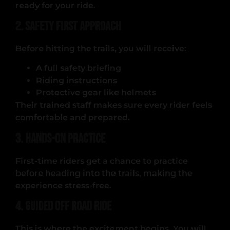
ready for your ride.
2. Safety First Approach
Before hitting the trails, you will receive:
A full safety briefing
Riding instructions
Protective gear like helmets
Their trained staff makes sure every rider feels
comfortable and prepared.
3. Hands-On Practice
First-time riders get a chance to practice
before heading into the trails, making the
experience stress-free.
4. Guided Off Road Ride
This is where the excitement begins. You will