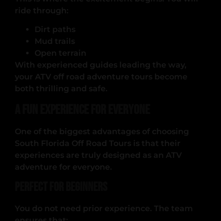
ride through:
Dirt paths
Mud trails
Open terrain
With experienced guides leading the way,
your ATV off road adventure tours become
both thrilling and safe.
A Fun Experience for Everyone
One of the biggest advantages of choosing
South Florida Off Road Tours is that their
experiences are truly designed as an ATV
adventure for everyone.
Perfect for Beginners
You do not need prior experience. The team
ensures that: