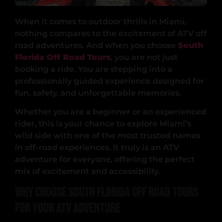
When it comes to outdoor thrills in Miami,
nothing compares to the excitement of ATV off
road adventures. And when you choose
South
Florida Off Road Tours
, you are not just
booking a ride. You are stepping into a
professionally guided experience designed for
fun, safety, and unforgettable memories.
Whether you are a beginner or an experienced
rider, this is your chance to explore Miami’s
wild side with one of the most trusted names
in off-road experiences. It truly is an ATV
adventure for everyone, offering the perfect
mix of excitement and accessibility.
Why Choose South Florida Off Road Tours
for Your ATV Adventure