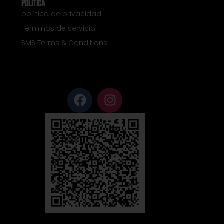
Política
política de privacidad
Términos de servicio
SMS Terms & Conditions