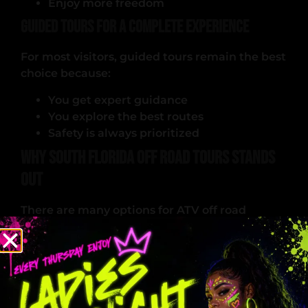
Enjoy more freedom
Guided Tours for a Complete Experience
For most visitors, guided tours remain the best
choice because:
You get expert guidance
You explore the best routes
Safety is always prioritized
Why South Florida Off Road Tours Stands
Out
There are many options for ATV off road
adventures, but few match the quality and
experience offered here.
High-Quality Equipment
Every ATV is: