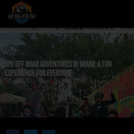
ATV Off Road Adventures in Miami: A Fun
Experience for Everyone
Heyday SEO Team
julio 23, 2026
4:41 am