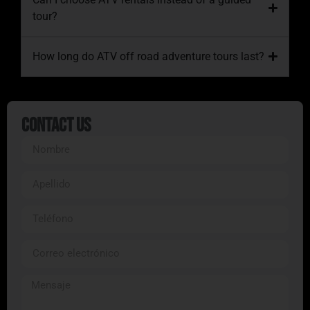
tour?
How long do ATV off road adventure tours last?
Contact Us