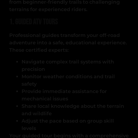
from beginner-friendly trails to challenging
terrains for experienced riders.
1. Guided ATV Tours
Professional guides transform your off-road
adventure into a safe, educational experience.
These certified experts:
Navigate complex trail systems with
precision
Monitor weather conditions and trail
safety
Provide immediate assistance for
mechanical issues
Share local knowledge about the terrain
and wildlife
Adjust the pace based on group skill
levels
Your guided tour begins with a comprehensive