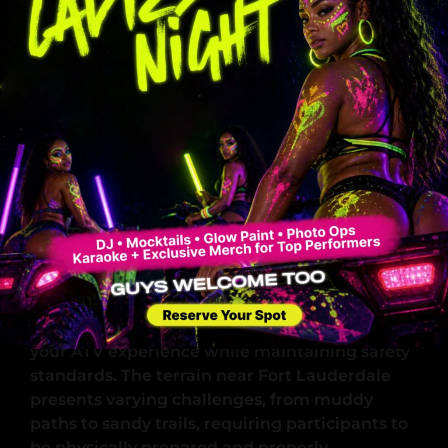
Weight Restrictions
Maximum combined weight limit: 370 lbs
per ATV
Single rider recommended for optimal
performance
Two riders permitted within weight
limits
Pre-Ride Safety Protocol
Mandatory safety briefing attendance
Equipment familiarization session
Trail rules and hand signals review
Emergency procedures instruction
These requirements ensure you can fully enjoy
your ATV experience while maintaining safety
standards. The terrain near Fort Lauderdale
presents varying challenges, from muddy
paths to sandy trails, requiring participants to
be physically prepared and properly