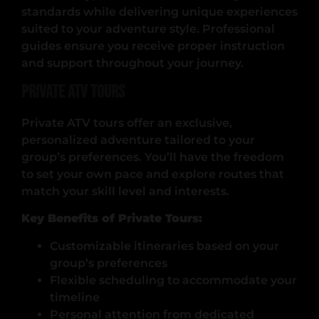
standards while delivering unique experiences
suited to your adventure style. Professional
guides ensure you receive proper instruction
and support throughout your journey.
Private ATV Tours
Private ATV tours offer an exclusive,
personalized adventure tailored to your
group’s preferences. You’ll have the freedom
to set your own pace and explore routes that
match your skill level and interests.
Key Benefits of Private Tours:
Customizable itineraries based on your
group’s preferences
Flexible scheduling to accommodate your
timeline
Personal attention from dedicated