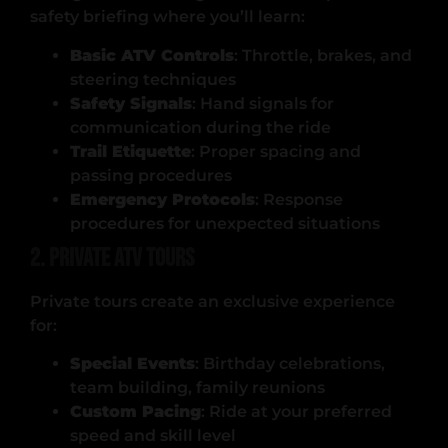
safety briefing where you’ll learn:
Basic ATV Controls
: Throttle, brakes, and
steering techniques
Safety Signals
: Hand signals for
communication during the ride
Trail Etiquette
: Proper spacing and
passing procedures
Emergency Protocols
: Response
procedures for unexpected situations
2. Private ATV Tours
Private tours create an exclusive experience
for:
Special Events
: Birthday celebrations,
team building, family reunions
Custom Pacing
: Ride at your preferred
speed and skill level