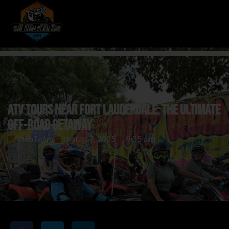
ATV Tours Near Fort Lauderdale: The Ultimate
Off-Road Getaway
WebTeam
marzo 7, 2025
9:35 am