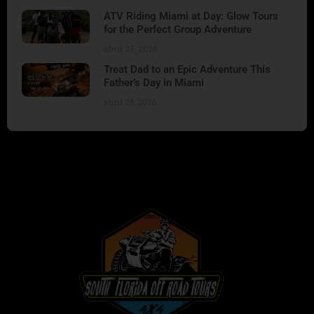
ATV Riding Miami at Day: Glow Tours
for the Perfect Group Adventure
abril 27, 2026
Treat Dad to an Epic Adventure This
Father’s Day in Miami
abril 25, 2026