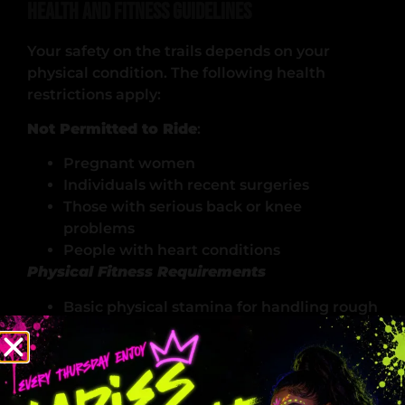
Health and Fitness Guidelines
Your safety on the trails depends on your
physical condition. The following health
restrictions apply:
Not Permitted to Ride
:
Pregnant women
Individuals with recent surgeries
Those with serious back or knee
problems
People with heart conditions
Physical Fitness Requirements
Basic physical stamina for handling rough
terrain
Ability to maintain balance and control
Upper body strength for steering
Core stability for extended riding periods