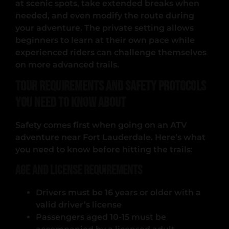
at scenic spots, take extended breaks when
needed, and even modify the route during
your adventure. The private setting allows
beginners to learn at their own pace while
experienced riders can challenge themselves
on more advanced trails.
Tour Requirements and Safety Protocols
You Need to Know About
Safety comes first when going on an ATV
adventure near Fort Lauderdale. Here’s what
you need to know before hitting the trails:
Age and License Requirements
Drivers must be 16 years or older with a
valid driver’s license
Passengers aged 10-15 must be