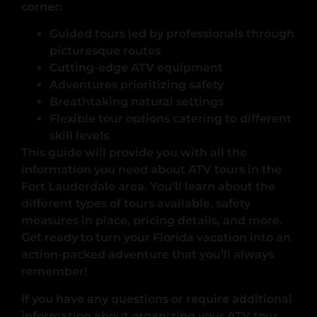
corner:
Guided tours led by professionals through
picturesque routes
Cutting-edge ATV equipment
Adventures prioritizing safety
Breathtaking natural settings
Flexible tour options catering to different
skill levels
This guide will provide you with all the
information you need about ATV tours in the
Fort Lauderdale area. You’ll learn about the
different types of tours available, safety
measures in place, pricing details, and more.
Get ready to turn your Florida vacation into an
action-packed adventure that you’ll always
remember!
If you have any questions or require additional
information about organizing your ATV tour,