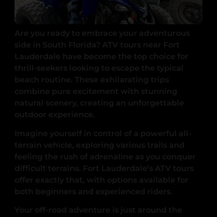
Are you ready to embrace your adventurous
side in South Florida? ATV tours near Fort
Lauderdale have become the top choice for
thrill-seekers looking to escape the typical
beach routine. These exhilarating trips
combine pure excitement with stunning
natural scenery, creating an unforgettable
outdoor experience.
Imagine yourself in control of a powerful all-
terrain vehicle, exploring various trails and
feeling the rush of adrenaline as you conquer
difficult terrains. Fort Lauderdale’s ATV tours
offer exactly that, with options available for
both beginners and experienced riders.
Your off-road adventure is just around the