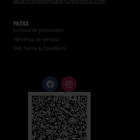
southfloridaoffroadtours@gmail.com
Política
política de privacidad
Términos de servicio
SMS Terms & Conditions