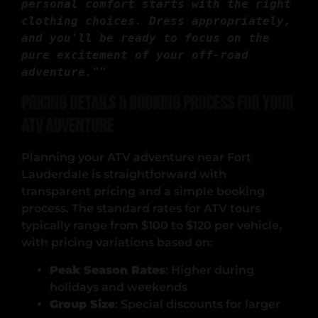
personal comfort starts with the right 
clothing choices. Dress appropriately, 
and you'll be ready to focus on the 
pure excitement of your off-road 
adventure."
" 
Pricing Details & Booking Process for Your
ATV Adventure
Planning your ATV adventure near Fort
Lauderdale is straightforward with
transparent pricing and a simple booking
process. The standard rates for ATV tours
typically range from $100 to $120 per vehicle,
with pricing variations based on:
Peak Season Rates
: Higher during
holidays and weekends
Group Size
: Special discounts for larger