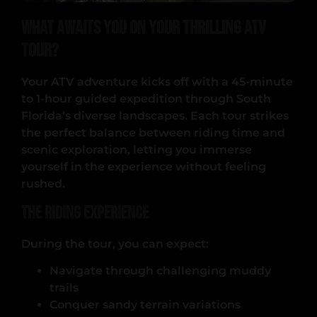
What Awaits You on Your Thrilling ATV
Tour?
Your ATV adventure kicks off with a 45-minute
to 1-hour guided expedition through South
Florida’s diverse landscapes. Each tour strikes
the perfect balance between riding time and
scenic exploration, letting you immerse
yourself in the experience without feeling
rushed.
The Riding Experience
During the tour, you can expect:
Navigate through challenging muddy
trails
Conquer sandy terrain variations