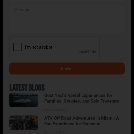
Enviar
Alternative:
Latest Blogs
Best Yacht Rental Experiences for
Families, Couples, and Solo Travelers
julio 24, 2026
ATV Off Road Adventures in Miami: A
Fun Experience for Everyone
julio 23, 2026