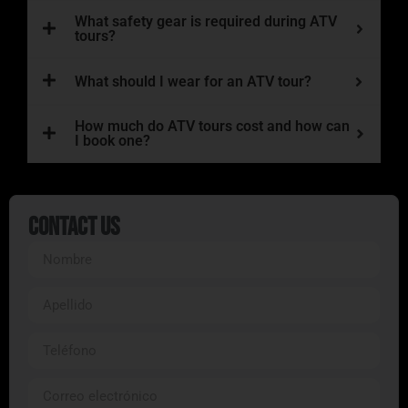
What safety gear is required during ATV
tours?
What should I wear for an ATV tour?
How much do ATV tours cost and how can
I book one?
Contact Us