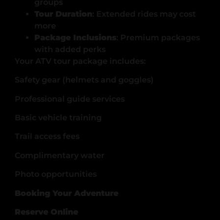
groups
Tour Duration
: Extended rides may cost
more
Package Inclusions
: Premium packages
with added perks
Your ATV tour package includes:
Safety gear (helmets and goggles)
Professional guide services
Basic vehicle training
Trail access fees
Complimentary water
Photo opportunities
Booking Your Adventure
Reserve Online