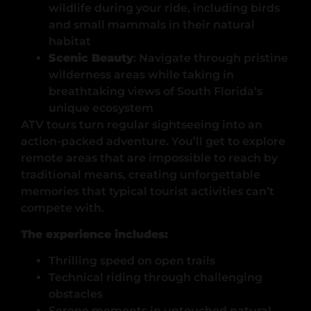
wildlife during your ride, including birds
and small mammals in their natural
habitat
Scenic Beauty
: Navigate through pristine
wilderness areas while taking in
breathtaking views of South Florida’s
unique ecosystem
ATV tours turn regular sightseeing into an
action-packed adventure. You’ll get to explore
remote areas that are impossible to reach by
traditional means, creating unforgettable
memories that typical tourist activities can’t
compete with.
The experience includes:
Thrilling speed on open trails
Technical riding through challenging
obstacles
Serene moments in untouched natural