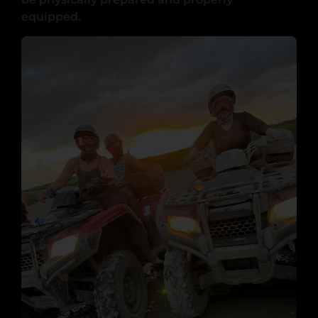
equipped.