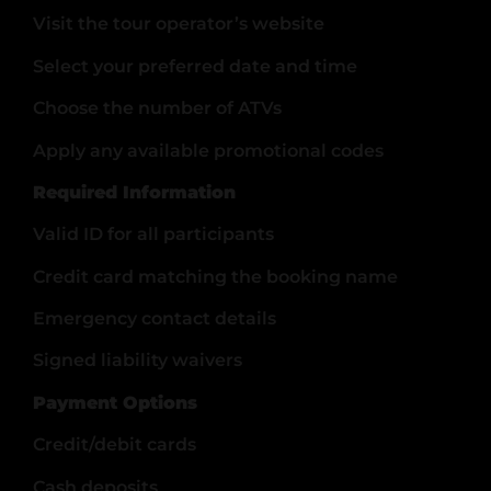
Visit the tour operator’s website
Select your preferred date and time
Choose the number of ATVs
Apply any available promotional codes
Required Information
Valid ID for all participants
Credit card matching the booking name
Emergency contact details
Signed liability waivers
Payment Options
Credit/debit cards
Cash deposits