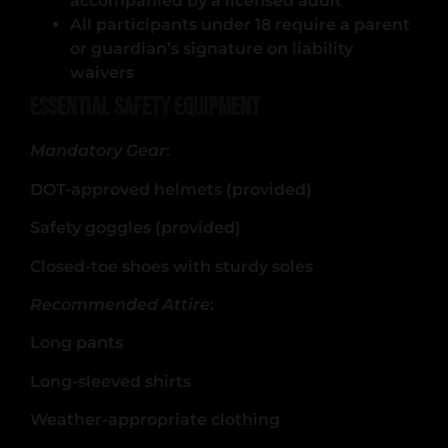
accompanied by a licensed adult
All participants under 18 require a parent
or guardian’s signature on liability
waivers
Essential Safety Equipment
Mandatory Gear
:
DOT-approved helmets (provided)
Safety goggles (provided)
Closed-toe shoes with sturdy soles
Recommended Attire
:
Long pants
Long-sleeved shirts
Weather-appropriate clothing