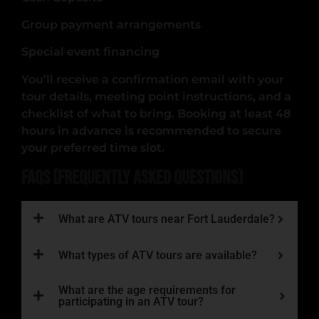
Group payment arrangements
Special event financing
You’ll receive a confirmation email with your
tour details, meeting point instructions, and a
checklist of what to bring. Booking at least 48
hours in advance is recommended to secure
your preferred time slot.
FAQs (Frequently Asked Questions)
What are ATV tours near Fort Lauderdale?
What types of ATV tours are available?
What are the age requirements for
participating in an ATV tour?