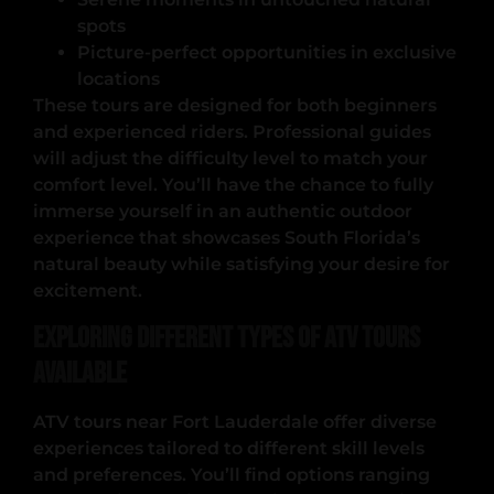
spots
Picture-perfect opportunities in exclusive
locations
These tours are designed for both beginners
and experienced riders. Professional guides
will adjust the difficulty level to match your
comfort level. You’ll have the chance to fully
immerse yourself in an authentic outdoor
experience that showcases South Florida’s
natural beauty while satisfying your desire for
excitement.
Exploring Different Types of ATV Tours
Available
ATV tours near Fort Lauderdale offer diverse
experiences tailored to different skill levels
and preferences. You’ll find options ranging