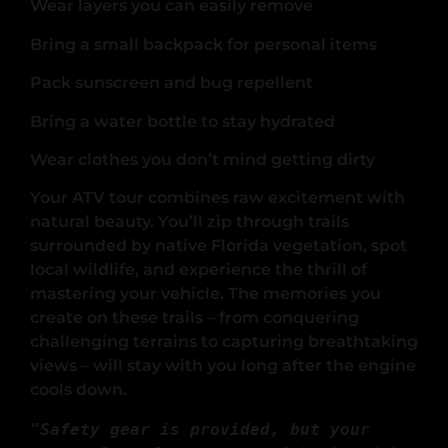
Wear layers you can easily remove
Bring a small backpack for personal items
Pack sunscreen and bug repellent
Bring a water bottle to stay hydrated
Wear clothes you don’t mind getting dirty
Your ATV tour combines raw excitement with
natural beauty. You’ll zip through trails
surrounded by native Florida vegetation, spot
local wildlife, and experience the thrill of
mastering your vehicle. The memories you
create on these trails – from conquering
challenging terrains to capturing breathtaking
views – will stay with you long after the engine
cools down.
"Safety gear is provided, but your 