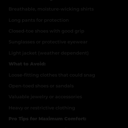
Breathable, moisture-wicking shirts
Long pants for protection
Closed-toe shoes with good grip
Sunglasses or protective eyewear
Light jacket (weather dependent)
What to Avoid:
Loose-fitting clothes that could snag
Open-toed shoes or sandals
Valuable jewelry or accessories
Heavy or restrictive clothing
Pro Tips for Maximum Comfort: