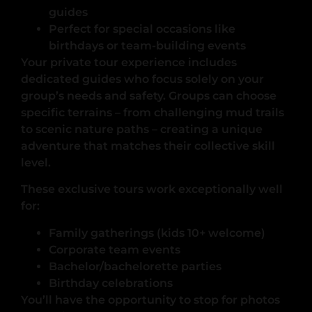
guides
Perfect for special occasions like
birthdays or team-building events
Your private tour experience includes
dedicated guides who focus solely on your
group’s needs and safety. Groups can choose
specific terrains – from challenging mud trails
to scenic nature paths – creating a unique
adventure that matches their collective skill
level.
These exclusive tours work exceptionally well
for:
Family gatherings (kids 10+ welcome)
Corporate team events
Bachelor/bachelorette parties
Birthday celebrations
You’ll have the opportunity to stop for photos