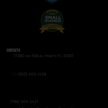
Contacto
17380 sw 168 av, Miami FL 33187
RESERVATIONS (English & Spanish)
Call:
(305) 400-1438
ADMINISTRATIVE / OFFICE (English &
Spanish)
(786) 300-2421