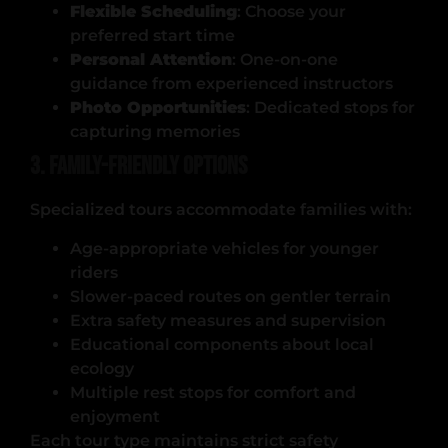
Flexible Scheduling
: Choose your
preferred start time
Personal Attention
: One-on-one
guidance from experienced instructors
Photo Opportunities
: Dedicated stops for
capturing memories
3. Family-Friendly Options
Specialized tours accommodate families with:
Age-appropriate vehicles for younger
riders
Slower-paced routes on gentler terrain
Extra safety measures and supervision
Educational components about local
ecology
Multiple rest stops for comfort and
enjoyment
Each tour type maintains strict safety