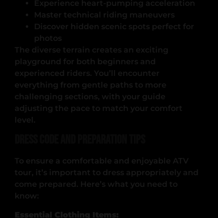
Experience heart-pumping acceleration
Master technical riding maneuvers
Discover hidden scenic spots perfect for
photos
The diverse terrain creates an exciting
playground for both beginners and
experienced riders. You’ll encounter
everything from gentle paths to more
challenging sections, with your guide
adjusting the pace to match your comfort
level.
Dress Code and Preparation Tips
To ensure a comfortable and enjoyable ATV
tour, it’s important to dress appropriately and
come prepared. Here’s what you need to
know:
Essential Clothing Items: