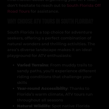
don’t hesitate to reach out to
South Florida Off
Road Tours
for assistance.
Why Choose ATV Tours in South Florida?
South Florida is a top choice for adventure
seekers, offering a perfect combination of
natural wonders and thrilling activities. The
area’s diverse landscape makes it an ideal
playground for ATV enthusiasts:
Varied Terrains
: From muddy trails to
sandy paths, you’ll experience different
riding conditions that challenge your
skills
Year-round Accessibility
: Thanks to
Florida’s warm climate, ATV tours run
throughout all seasons
Natural Wildlife
: Spot native Florida