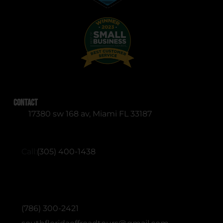
Contact
17380 sw 168 av, Miami FL 33187
RESERVATIONS (English & Spanish)
Call:
(305) 400-1438
ADMINISTRATIVE / OFFICE (English &
Spanish)
(786) 300-2421