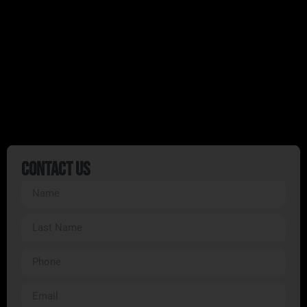
Whether you’re seeking an adrenaline rush or
a peaceful escape into nature, our guided
tours deliver it all.
Ready to start your adventure?
Book your tour
today
and discover why we’re South Florida’s
premier ATV tour provider!
Contact Us