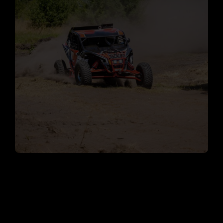
The South Florida Off-
Road Tours Experience
A Fleet of Reliable ATVs