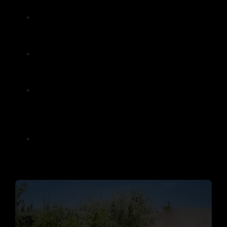
everyone can enjoy.
Our team provides expert guidance and
training, ensuring first-timers feel
comfortable before hitting the trails.
For thrill-seekers, more challenging
routes are available, offering an
adrenaline-pumping ride.
Our tours are designed to create lasting
memories, whether you’re celebrating a
special occasion or simply looking for
weekend fun.
With flexible packages, you can choose a
tour that fits your schedule and
preferences.