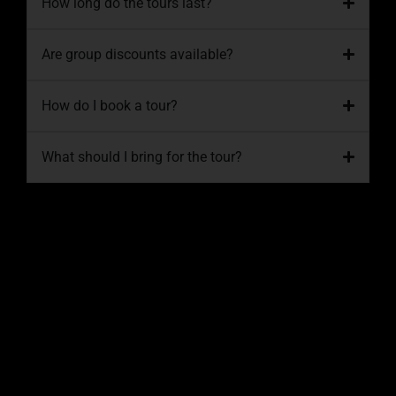
How long do the tours last?
Are group discounts available?
How do I book a tour?
What should I bring for the tour?
Conclusion
Exploring South Florida on an ATV is an
adventure like no other, offering a thrilling
way to connect with nature and experience
the region’s breathtaking landscapes. At
South Florida Off-Road Tours
, we’re
dedicated to providing safe, fun, and
memorable experiences for every rider.