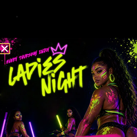
skill levels of participants, minimizing
risks.
Emergency protocols are in place, and our
guides are trained in first aid for added
peace of mind.
Immersive Outdoor Fun
Tours provide an up-close look at South
Florida’s diverse ecosystems, including
wetlands, forests, and fields.
Wildlife sightings are common, with
opportunities to spot native species such
as herons, turtles, and even alligators.
Trails vary in difficulty, offering everything
from leisurely rides to challenging routes
for experienced riders.
Stops along the way allow for photo
opportunities and moments to enjoy the
scenery.