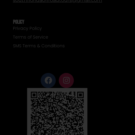
southfloridaoffroadtours@gmail.com
Policy
Privacy Policy
Terms of Service
SMS Terms & Conditions