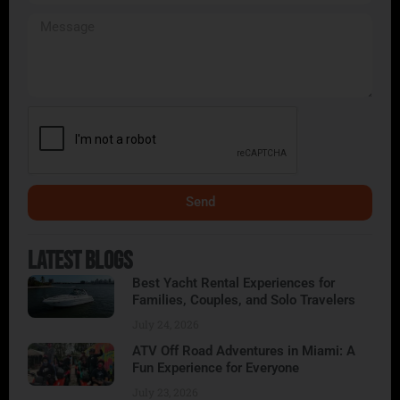
Send
Alternative:
Latest Blogs
Best Yacht Rental Experiences for
Families, Couples, and Solo Travelers
July 24, 2026
ATV Off Road Adventures in Miami: A
Fun Experience for Everyone
July 23, 2026