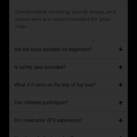
Comfortable clothing, sturdy shoes, and
sunscreen are recommended for your
ride.
Are the tours suitable for beginners?
Is safety gear provided?
What if it rains on the day of my tour?
Can children participate?
Do I need prior ATV experience?