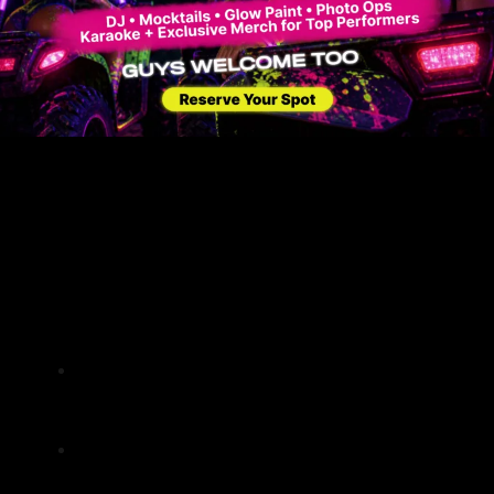
Every tour is an adventure, combining the
thrill of ATV riding with the tranquility of
nature.
Riders often leave with a newfound
appreciation for South Florida’s natural
beauty.
Tips for a Memorable ATV
Experience
Preparing for Your
Adventure
Wear comfortable, weather-appropriate
clothing and sturdy footwear for a safe
and enjoyable ride.
Bring essentials like sunscreen, water,
and snacks to stay refreshed during the