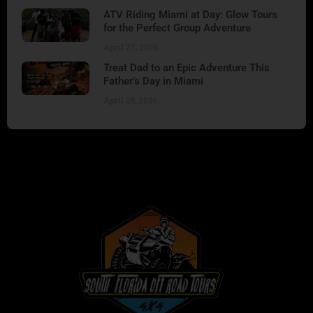
ATV Riding Miami at Day: Glow Tours
for the Perfect Group Adventure
April 27, 2026
Treat Dad to an Epic Adventure This
Father’s Day in Miami
April 25, 2026