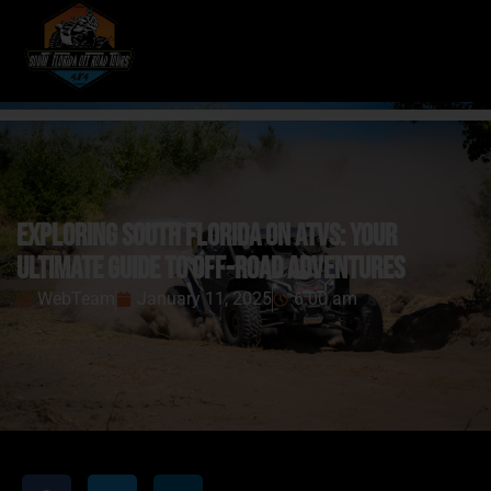
Exploring South Florida on ATVs: Your
Ultimate Guide to Off-Road Adventures
WebTeam
January 11, 2025
6:00 am