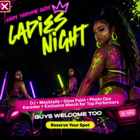
Contact
17380 sw 168 av, Miami FL 33187
RESERVATIONS (English & Spanish)