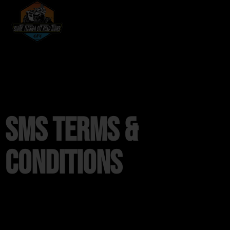
SMS Terms &
Conditions