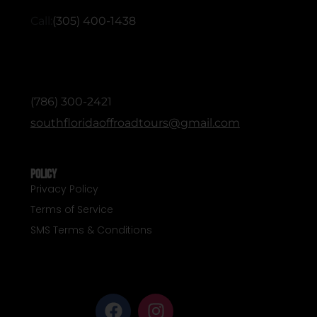
Call:
(305) 400-1438
ADMINISTRATIVE / OFFICE (English &
Spanish)
(786) 300-2421
southfloridaoffroadtours@gmail.com
Policy
Privacy Policy
Terms of Service
SMS Terms & Conditions