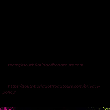
By providing your phone number and contacting
South Florida Off Road Tours via phone or web
form, you consent to receive SMS text messages
from South Florida Off Road Tours regarding
reservation confirmations, booking reminders,
customer support, and arrival instructions.
Message frequency may vary. Msg & data rates
may apply. Reply STOP to unsubscribe at any time.
Reply HELP for assistance, or contact us
at
team@southfloridaoffroadtours.com
.
For information on how we handle your data,
please see our Privacy Policy
at
https://southfloridaoffroadtours.com/privacy-
policy/
.