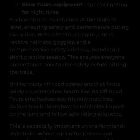
Glow Tours equipment
– special lighting
for night rides
Each vehicle is maintained at the highest
level, ensuring safety and performance during
every ride. Before the tour begins, riders
receive helmets, goggles, and a
comprehensive safety briefing, including a
short practice session. This ensures everyone
understands how to ride safely before hitting
the trails.
Unlike many off-road operations that focus
solely on adrenaline, South Florida Off Road
Tours emphasizes eco-friendly practices.
Guides teach riders how to minimize impact
on the land and follow safe riding etiquette.
This is especially important on the farmland-
style trails, where agricultural crops and