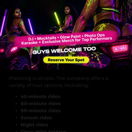
seeking meaningful outdoor experiences, not
just quick thrills.
Many guests are surprised to learn how much
natural land exists just minutes outside Miami.
The experience becomes both eye-opening
and invigorating.
Planning Your South Florida Off-Road
Tour
Planning is simple. The company offers a
variety of tour options, including:
45-minute rides
60-minute rides
90-minute rides
Sunset rides
Night rides
Glow Wild Fridays