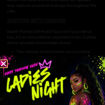
also capture excellent footage throughout the
ride.
Adventure Meets Education
South Florida Off Road Tours isn’t just about
fun, it’s an educational experience too. Guides
share valuable knowledge about:
The natural environment surrounding
Miami
Local crops and agricultural land
Safe riding practices
Environmental conservation
Understanding these aspects deepens the
experience, helping visitors appreciate
Miami’s ecosystems and rural landscapes. This
educational approach attracts eco-tourists,
families, photography groups, and travelers