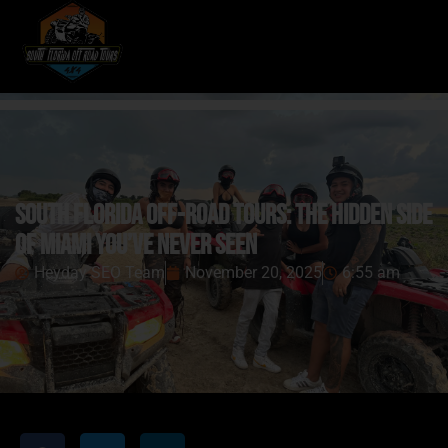
South Florida Off-Road Tours: The Hidden Side
of Miami You’ve Never Seen
Heyday SEO Team
November 20, 2025
6:55 am