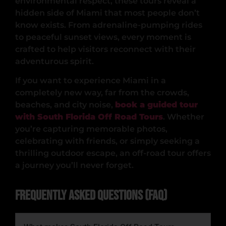
environmental respect, these tours reveal a
hidden side of Miami that most people don’t
know exists. From adrenaline-pumping rides
to peaceful sunset views, every moment is
crafted to help visitors reconnect with their
adventurous spirit.
If you want to experience Miami in a
completely new way, far from the crowds,
beaches, and city noise,
book a guided tour
with South Florida Off Road Tours
. Whether
you’re capturing memorable photos,
celebrating with friends, or simply seeking a
thrilling outdoor escape, an off-road tour offers
a journey you’ll never forget.
Frequently Asked Questions (FAQ)