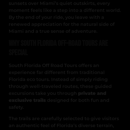
sunsets over Miami’s quiet outskirts, every
moment feels like a step into a different world.
By the end of your ride, you leave with a
renewed appreciation for the natural side of
Miami and a true sense of adventure.
Why South Florida Off-Road Tours Are
Special
South Florida Off Road Tours offers an
experience far different from traditional
Florida eco tours. Instead of simply riding
through well-traveled routes, these guided
excursions take you through
private and
exclusive trails
designed for both fun and
safety.
The trails are carefully selected to give visitors
an authentic feel of Florida’s diverse terrain,