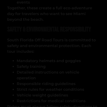
events
Together, these create a full eco-adventure
day for travelers who want to see Miami
beyond the beach.
Safety & Environmental Responsibility
South Florida Off Road Tours is committed to
safety and environmental protection. Each
tour includes:
Mandatory helmets and goggles
Safety training
Detailed instructions on vehicle
operation
Responsible riding guidelines
Strict rules for weather conditions
Vehicle weight guidelines
Restrictions for medical conditions
Riders must always follow safety directions to