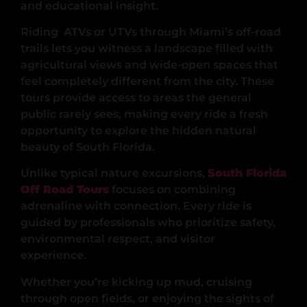
and educational insight.
Riding ATVs or UTVs through Miami’s off-road
trails lets you witness a landscape filled with
agricultural views and wide-open spaces that
feel completely different from the city. These
tours provide access to areas the general
public rarely sees, making every ride a fresh
opportunity to explore the hidden natural
beauty of South Florida.
Unlike typical nature excursions,
South Florida
Off Road Tours
focuses on combining
adrenaline with connection. Every ride is
guided by professionals who prioritize safety,
environmental respect, and visitor
experience.
Whether you’re kicking up mud, cruising
through open fields, or enjoying the sights of