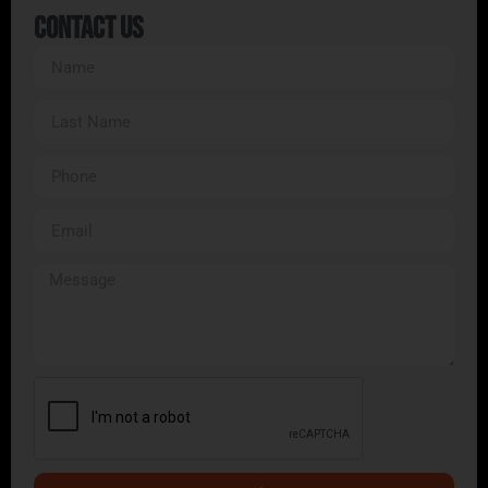
Contact Us