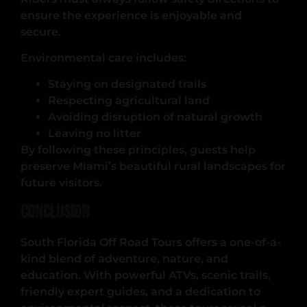
ensure the experience is enjoyable and
secure.
Environmental care includes:
Staying on designated trails
Respecting agricultural land
Avoiding disruption of natural growth
Leaving no litter
By following these principles, guests help
preserve Miami’s beautiful rural landscapes for
future visitors.
Conclusion
South Florida Off Road Tours offers a one-of-a-
kind blend of adventure, nature, and
education. With powerful ATVs, scenic trails,
friendly expert guides, and a dedication to