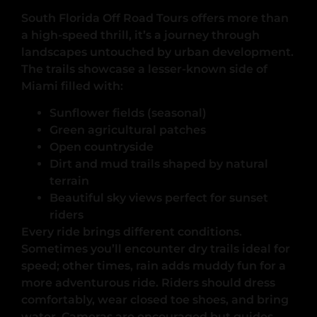
South Florida Off Road Tours offers more than
a high-speed thrill, it’s a journey through
landscapes untouched by urban development.
The trails showcase a lesser-known side of
Miami filled with:
Sunflower fields (seasonal)
Green agricultural patches
Open countryside
Dirt and mud trails shaped by natural
terrain
Beautiful sky views perfect for sunset
riders
Every ride brings different conditions.
Sometimes you’ll encounter dry trails ideal for
speed; other times, rain adds muddy fun for a
more adventurous ride. Riders should dress
comfortably, wear closed toe shoes, and bring
water. Cameras are encouraged but guides