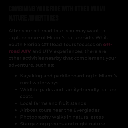
Combining Your Ride with Other Miami
Nature Adventures
After your off-road tour, you may want to
explore more of Miami’s nature side. While
South Florida Off Road Tours focuses on
off-
road ATV
and UTV experiences, there are
other activities nearby that complement your
adventure, such as:
Kayaking and paddleboarding in Miami’s
rural waterways
Wildlife parks and family-friendly nature
spots
Local farms and fruit stands
Airboat tours near the Everglades
Photography walks in natural areas
Stargazing groups and night nature