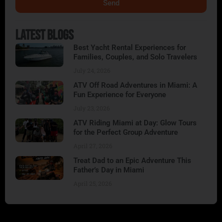
Send
Alternative:
Latest Blogs
Best Yacht Rental Experiences for
Families, Couples, and Solo Travelers
July 24, 2026
ATV Off Road Adventures in Miami: A
Fun Experience for Everyone
July 23, 2026
ATV Riding Miami at Day: Glow Tours
for the Perfect Group Adventure
April 27, 2026
Treat Dad to an Epic Adventure This
Father’s Day in Miami
April 25, 2026