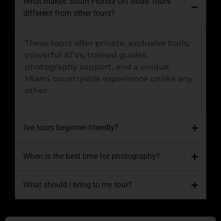
What makes South Florida Off Road Tours
different from other tours?
These tours offer private, exclusive trails,
powerful ATVs, trained guides,
photography support, and a unique
Miami countryside experience unlike any
other.
Are tours beginner-friendly?
When is the best time for photography?
What should I bring to my tour?