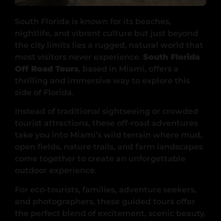
South Florida is known for its beaches,
nightlife, and vibrant culture but just beyond
the city limits lies a rugged, natural world that
most visitors never experience.
South Florida
Off Road Tours
, based in Miami, offers a
thrilling and immersive way to explore this
side of Florida.
Instead of traditional sightseeing or crowded
tourist attractions, these off-road adventures
take you into Miami’s wild terrain where mud,
open fields, nature trails, and farm landscapes
come together to create an unforgettable
outdoor experience.
For eco-tourists, families, adventure seekers,
and photographers, these guided tours offer
the perfect blend of excitement, scenic beauty,