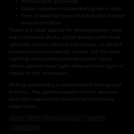
Narrow farm pathways
Water-splashed routes during rainy days
Tree-shaded sections that feel like hidden
nature corridors
These are ideal spaces for photographers who
want dynamic shots, action photos with mud
splashes, scenic views of the sunset, or candid
moments surrounded by nature. For the best
lighting, many riders choose sunset tours,
where golden-hour light adds an extra layer of
magic to the landscape.
Riding responsibly is emphasized throughout
the tour. The guides explain how to observe
and ride respectfully around farmland and
vegetation.
Scenic Rides Through Miami’s Hidden
Landscapes