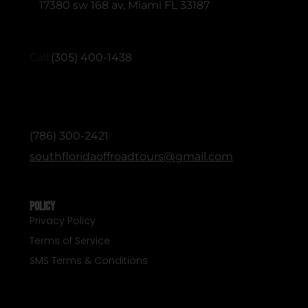
17380 sw 168 av, Miami FL 33187
RESERVATIONS (English & Spanish)
Call:
(305) 400-1438
ADMINISTRATIVE / OFFICE (English &
Spanish)
(786) 300-2421
southfloridaoffroadtours@gmail.com
Policy
Privacy Policy
Terms of Service
SMS Terms & Conditions