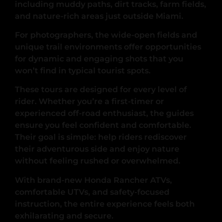
including muddy paths, dirt tracks, farm fields,
and nature-rich areas just outside Miami.
For photographers, the wide-open fields and
unique trail environments offer opportunities
for dynamic and engaging shots that you
won’t find in typical tourist spots.
These tours are designed for every level of
rider. Whether you’re a first-timer or
experienced off-road enthusiast, the guides
ensure you feel confident and comfortable.
Their goal is simple: help riders rediscover
their adventurous side and enjoy nature
without feeling rushed or overwhelmed.
With brand-new Honda Rancher ATVs,
comfortable UTVs, and safety-focused
instruction, the entire experience feels both
exhilarating and secure.