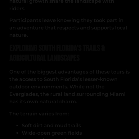
natural growth share the landscape with
riders.
Participants leave knowing they took part in
an adventure that respects and supports local
nature.
Exploring South Florida’s Trails &
Agricultural Landscapes
One of the biggest advantages of these tours is
the access to South Florida’s lesser-known
outdoor environments. While not the
Everglades, the rural land surrounding Miami
has its own natural charm.
The terrain varies from:
Soft dirt and mud trails
Wide-open green fields