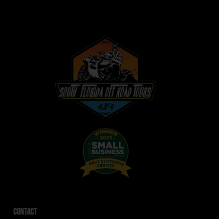
Contact