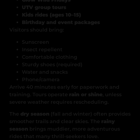
UTV group tours
Kids rides (ages 10–15)
Birthday and event packages
Visitors should bring:
Sunscreen
Insect repellent
Comfortable clothing
Sturdy shoes (required)
Water and snacks
Phone/camera
Arrive 40 minutes early for paperwork and
training. Tours operate
rain or shine
, unless
severe weather requires rescheduling.
The
dry season
(fall and winter) often provides
smoother trails and clear skies. The
rainy
season
brings muddier, more adventurous
rides that many thrill-seekers love.