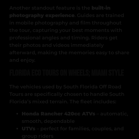
Another standout feature is the
built-in
photography experience
. Guides are trained
in mobile photography and film throughout
the tour, capturing your best moments with
professional angles and timing. Riders get
their photos and videos immediately
afterward, making the memories easy to share
and enjoy.
Florida Eco Tours on Wheels; Miami Style
The vehicles used by South Florida Off Road
Tours are specifically chosen to handle South
Florida’s mixed terrain. The fleet includes:
Honda Rancher 420cc ATVs
– automatic,
smooth, dependable
UTVs
– perfect for families, couples, and
group riders