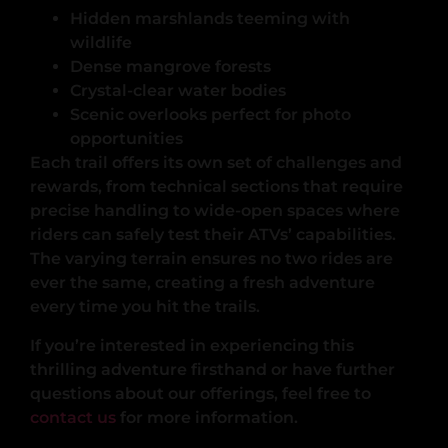
Hidden marshlands teeming with
wildlife
Dense mangrove forests
Crystal-clear water bodies
Scenic overlooks perfect for photo
opportunities
Each trail offers its own set of challenges and
rewards, from technical sections that require
precise handling to wide-open spaces where
riders can safely test their ATVs’ capabilities.
The varying terrain ensures no two rides are
ever the same, creating a fresh adventure
every time you hit the trails.
If you’re interested in experiencing this
thrilling adventure firsthand or have further
questions about our offerings, feel free to
contact us
for more information.