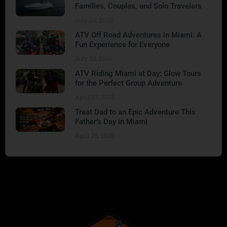
Families, Couples, and Solo Travelers
July 24, 2026
ATV Off Road Adventures in Miami: A
Fun Experience for Everyone
July 23, 2026
ATV Riding Miami at Day: Glow Tours
for the Perfect Group Adventure
April 27, 2026
Treat Dad to an Epic Adventure This
Father’s Day in Miami
April 25, 2026