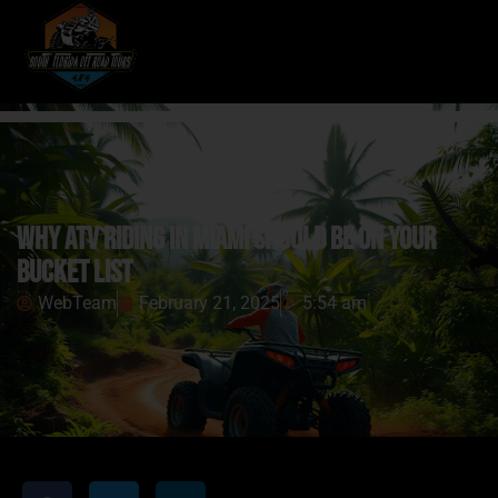
Why ATV Riding in Miami Should Be on Your
Bucket List
WebTeam
February 21, 2025
5:54 am