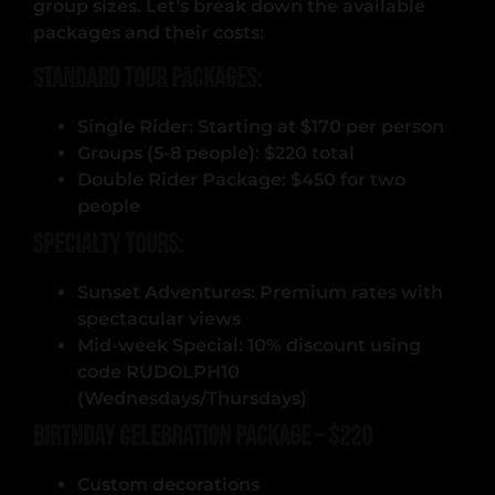
group sizes. Let’s break down the available
packages and their costs:
Standard Tour Packages:
Single Rider: Starting at $170 per person
Groups (5-8 people): $220 total
Double Rider Package: $450 for two
people
Specialty Tours:
Sunset Adventures: Premium rates with
spectacular views
Mid-week Special: 10% discount using
code RUDOLPH10
(Wednesdays/Thursdays)
Birthday Celebration Package – $220
Custom decorations