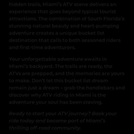
hidden trails, Miami’s ATV scene delivers an
experience that goes beyond typical tourist
attractions. The combination of South Florida’s
stunning natural beauty and heart-pumping
adventure creates a unique bucket list
destination that calls to both seasoned riders
and first-time adventurers.
Your unforgettable adventure awaits in
Miami’s backyard. The trails are ready, the
ATVs are prepped, and the memories are yours
to make. Don’t let this bucket list dream
remain just a dream – grab the handlebars and
discover why ATV riding in Miami is the
adventure your soul has been craving.
Ready to start your ATV journey? Book your
ride today and become part of Miami’s
thrilling off-road community.