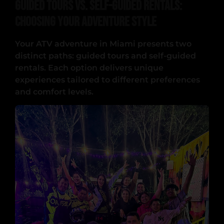
Guided Tours vs. Self-Guided Rentals:
Choosing Your Adventure Style
Your ATV adventure in Miami presents two
distinct paths: guided tours and self-guided
rentals. Each option delivers unique
experiences tailored to different preferences
and comfort levels.