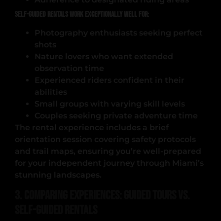
Self-guided rentals work exceptionally well for:
Photography enthusiasts seeking perfect
shots
Nature lovers who want extended
observation time
Experienced riders confident in their
abilities
Small groups with varying skill levels
Couples seeking private adventure time
The rental experience includes a brief
orientation session covering safety protocols
and trail maps, ensuring you’re well-prepared
for your independent journey through Miami’s
stunning landscapes.
3. Comparing Experiences: Guided Tours vs.
Self-Guided Rentals