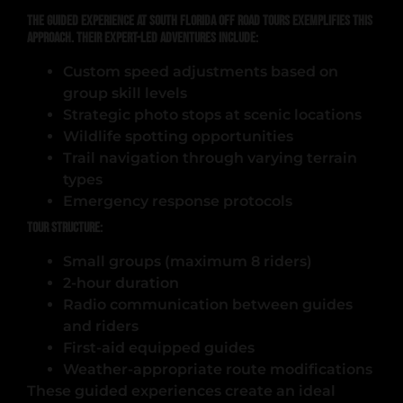
The guided experience at South Florida Off Road Tours exemplifies this
approach. Their expert-led adventures include:
Custom speed adjustments based on
group skill levels
Strategic photo stops at scenic locations
Wildlife spotting opportunities
Trail navigation through varying terrain
types
Emergency response protocols
Tour Structure:
Small groups (maximum 8 riders)
2-hour duration
Radio communication between guides
and riders
First-aid equipped guides
Weather-appropriate route modifications
These guided experiences create an ideal