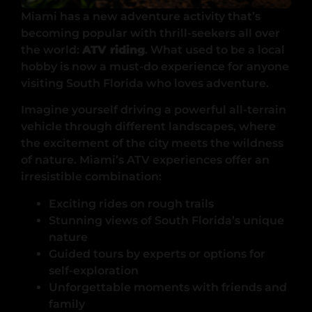
Miami has a new adventure activity that’s
becoming popular with thrill-seekers all over
the world:
ATV riding
. What used to be a local
hobby is now a must-do experience for anyone
visiting South Florida who loves adventure.
Imagine yourself driving a powerful all-terrain
vehicle through different landscapes, where
the excitement of the city meets the wildness
of nature. Miami’s ATV experiences offer an
irresistible combination:
Exciting rides on rough trails
Stunning views of South Florida’s unique
nature
Guided tours by experts or options for
self-exploration
Unforgettable moments with friends and
family