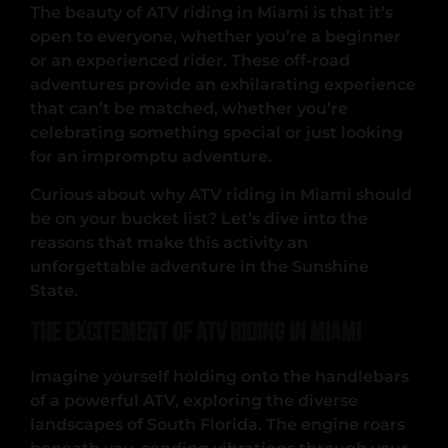
The beauty of ATV riding in Miami is that it’s
open to everyone, whether you’re a beginner
or an experienced rider. These off-road
adventures provide an exhilarating experience
that can’t be matched, whether you’re
celebrating something special or just looking
for an impromptu adventure.
Curious about why ATV riding in Miami should
be on your bucket list? Let’s dive into the
reasons that make this activity an
unforgettable adventure in the Sunshine
State.
The Excitement of ATV Riding in Miami
Imagine yourself holding onto the handlebars
of a powerful ATV, exploring the diverse
landscapes of South Florida. The engine roars