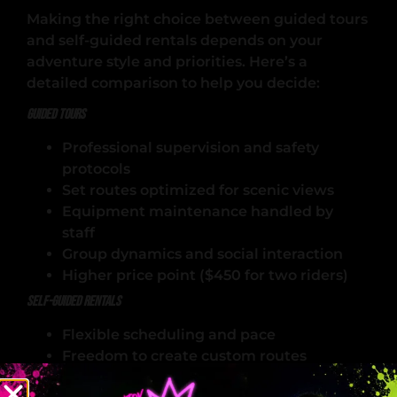
Making the right choice between guided tours
and self-guided rentals depends on your
adventure style and priorities. Here’s a
detailed comparison to help you decide:
Guided Tours
Professional supervision and safety
protocols
Set routes optimized for scenic views
Equipment maintenance handled by
staff
Group dynamics and social interaction
Higher price point ($450 for two riders)
Self-Guided Rentals
Flexible scheduling and pace
Freedom to create custom routes
Personal responsibility for navigation