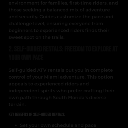
environment for families, first-time riders, and
those seeking a balanced mix of adventure
and security. Guides customize the pace and
challenge level, ensuring everyone from
beginners to experienced riders finds their
sweet spot on the trails.
2. Self-Guided Rentals: Freedom to Explore at
Your Own Pace
Self-guided ATV rentals put you in complete
control of your Miami adventure. This option
appeals to experienced riders and
independent spirits who prefer crafting their
own path through South Florida’s diverse
terrain.
Key Benefits of Self-Guided Rentals:
Set your own schedule and pace