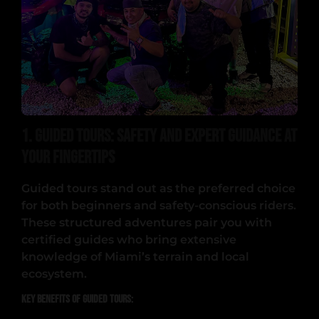
1. Guided Tours: Safety and Expert Guidance at
Your Fingertips
Guided tours stand out as the preferred choice
for both beginners and safety-conscious riders.
These structured adventures pair you with
certified guides who bring extensive
knowledge of Miami’s terrain and local
ecosystem.
Key Benefits of Guided Tours: