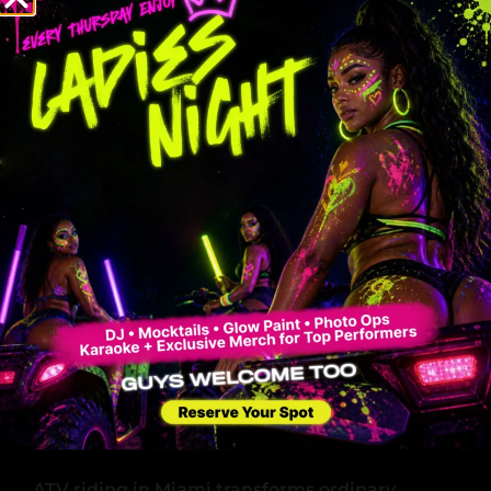
Private experience for solo riders or
groups
Cost-effective for longer rides
The choice impacts your entire ATV experience
in Miami. Guided tours excel in structure and
safety, making them ideal for first-time riders
or those seeking local expertise. Self-guided
rentals shine in flexibility and privacy, perfect
for experienced riders who value
independence.
Safety Tip: Both options require riders aged 10-
15 to follow specific guidelines, with a
maximum combined weight limit of 350 lbs
per ATV.
Perfect Occasions for ATV Riding
Adventures in Miami
ATV riding in Miami transforms ordinary