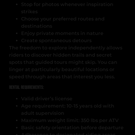
Stop for photos whenever inspiration
strikes
Choose your preferred routes and
destinations
Enjoy private moments in nature
Create spontaneous detours
The freedom to explore independently allows
riders to discover hidden trails and secret
spots that guided tours might skip. You can
linger at particularly beautiful locations or
speed through areas that interest you less.
Rental Requirements:
Valid driver’s license
Age requirement: 10-15 years old with
adult supervision
Maximum weight limit: 350 lbs per ATV
Basic safety orientation before departure
Adherence to designated riding areas