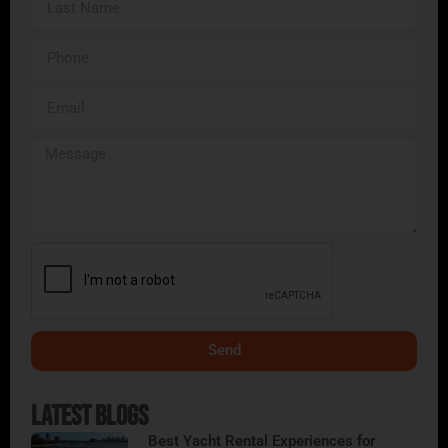
Send
Alternative:
Latest Blogs
Best Yacht Rental Experiences for