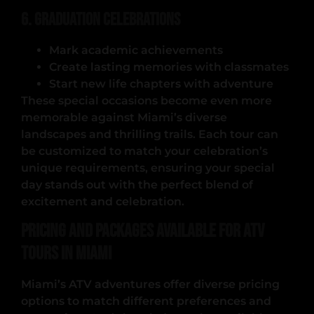
6. Graduation Celebrations
Mark academic achievements
Create lasting memories with classmates
Start new life chapters with adventure
These special occasions become even more
memorable against Miami’s diverse
landscapes and thrilling trails. Each tour can
be customized to match your celebration’s
unique requirements, ensuring your special
day stands out with the perfect blend of
excitement and celebration.
Pricing and Packages Available for ATV
Tours in Miami
Miami’s ATV adventures offer diverse pricing
options to match different preferences and