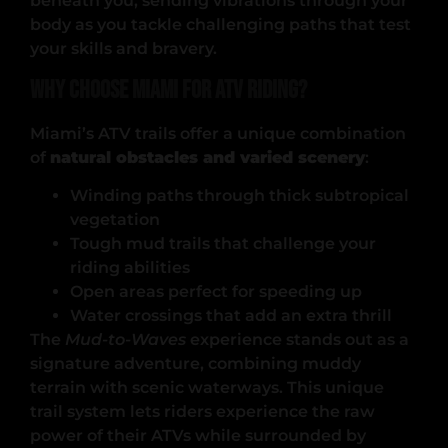
beneath you, sending vibrations through your
body as you tackle challenging paths that test
your skills and bravery.
Why Choose Miami for ATV Riding?
Miami’s ATV trails offer a unique combination
of
natural obstacles and varied scenery
:
Winding paths through thick subtropical
vegetation
Tough mud trails that challenge your
riding abilities
Open areas perfect for speeding up
Water crossings that add an extra thrill
The
Mud-to-Waves
experience stands out as a
signature adventure, combining muddy
terrain with scenic waterways. This unique
trail system lets riders experience the raw
power of their ATVs while surrounded by