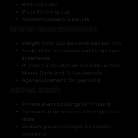
Birthday cake
Pizza for the group
Accommodates 5-8 people
Important Pricing Considerations:
Weight limit: 350 lbs combined per ATV
Single rider recommended for optimal
experience
Private transportation available within
Miami-Dade and Ft. Lauderdale
Age requirement: 10+ years old
Additional Services:
Private event bookings (UTV tours)
Transportation services at competitive
rates
Custom group packages for special
occasions