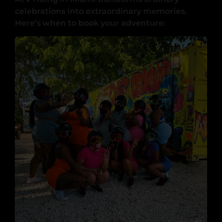
celebrations into extraordinary memories.
Here’s when to book your adventure: