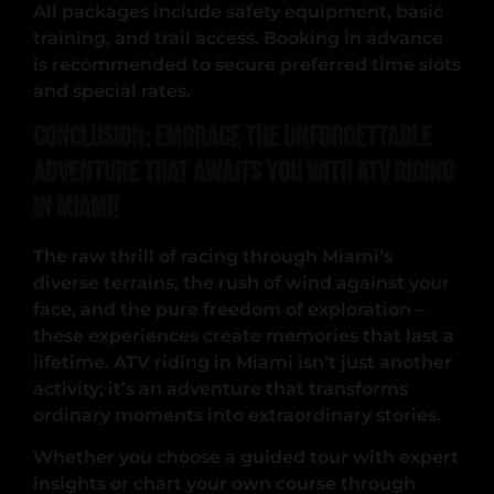
All packages include safety equipment, basic
training, and trail access. Booking in advance
is recommended to secure preferred time slots
and special rates.
Conclusion: Embrace the Unforgettable
Adventure That Awaits You with ATV Riding
in Miami!
The raw thrill of racing through Miami’s
diverse terrains, the rush of wind against your
face, and the pure freedom of exploration –
these experiences create memories that last a
lifetime. ATV riding in Miami isn’t just another
activity; it’s an adventure that transforms
ordinary moments into extraordinary stories.
Whether you choose a guided tour with expert
insights or chart your own course through