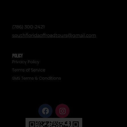
ADMINISTRATIVE / OFFICE (English &
Spanish)
(786) 300-2421
southfloridaoffroadtours@gmail.com
Policy
Privacy Policy
Terms of Service
SMS Terms & Conditions