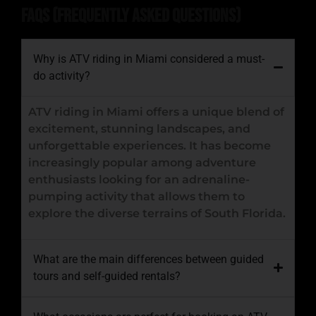
FAQs (Frequently Asked Questions)
Why is ATV riding in Miami considered a must-
do activity?
ATV riding in Miami offers a unique blend of
excitement, stunning landscapes, and
unforgettable experiences. It has become
increasingly popular among adventure
enthusiasts looking for an adrenaline-
pumping activity that allows them to
explore the diverse terrains of South Florida.
What are the main differences between guided
tours and self-guided rentals?