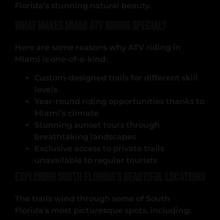
Florida’s stunning natural beauty.
What Makes Miami ATV Riding Special?
Here are some reasons why ATV riding in
Miami is one-of-a-kind:
Custom-designed trails for different skill
levels
Year-round riding opportunities thanks to
Miami’s climate
Stunning sunset tours through
breathtaking landscapes
Exclusive access to private trails
unavailable to regular tourists
Exploring South Florida’s Beautiful Locations
The trails wind through some of South
Florida’s most picturesque spots, including: