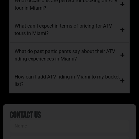
What occasions are perfect for booking an ATV
tour in Miami?
What can I expect in terms of pricing for ATV
tours in Miami?
What do past participants say about their ATV
riding experiences in Miami?
How can I add ATV riding in Miami to my bucket
list?
Contact Us