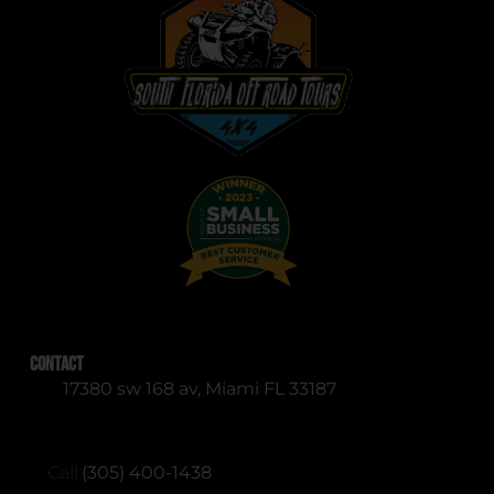
Contact
17380 sw 168 av, Miami FL 33187
RESERVATIONS (English & Spanish)
Call:
(305) 400-1438