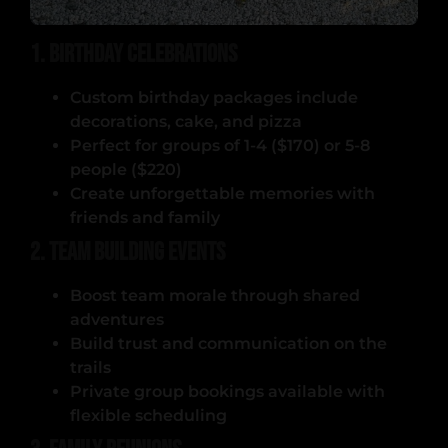
1. Birthday Celebrations
Custom birthday packages include
decorations, cake, and pizza
Perfect for groups of 1-4 ($170) or 5-8
people ($220)
Create unforgettable memories with
friends and family
2. Team Building Events
Boost team morale through shared
adventures
Build trust and communication on the
trails
Private group bookings available with
flexible scheduling