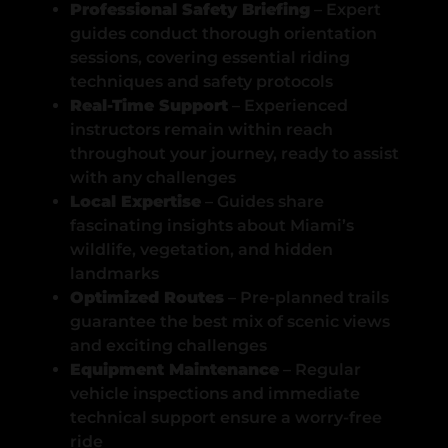
Professional Safety Briefing
– Expert
guides conduct thorough orientation
sessions, covering essential riding
techniques and safety protocols
Real-Time Support
– Experienced
instructors remain within reach
throughout your journey, ready to assist
with any challenges
Local Expertise
– Guides share
fascinating insights about Miami’s
wildlife, vegetation, and hidden
landmarks
Optimized Routes
– Pre-planned trails
guarantee the best mix of scenic views
and exciting challenges
Equipment Maintenance
– Regular
vehicle inspections and immediate
technical support ensure a worry-free
ride