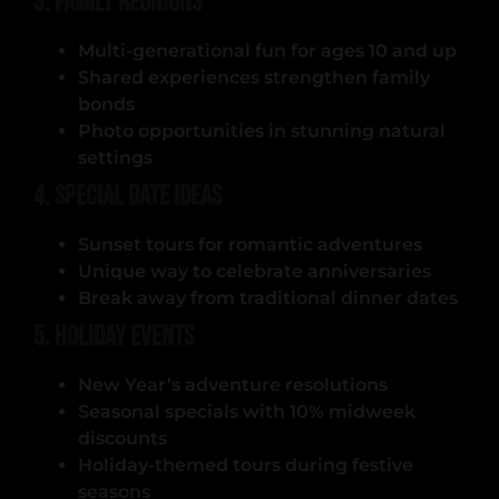
3. Family Reunions
Multi-generational fun for ages 10 and up
Shared experiences strengthen family
bonds
Photo opportunities in stunning natural
settings
4. Special Date Ideas
Sunset tours for romantic adventures
Unique way to celebrate anniversaries
Break away from traditional dinner dates
5. Holiday Events
New Year’s adventure resolutions
Seasonal specials with 10% midweek
discounts
Holiday-themed tours during festive
seasons